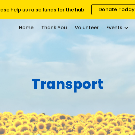
Donate Today
ease help us raise funds for the hub
ip to main content
Skip to navigat
Home
Thank You
Volunteer
Events
Transport