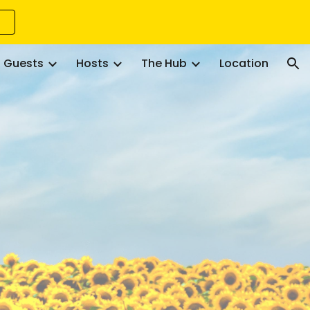
ion
Guests
Hosts
The Hub
Location