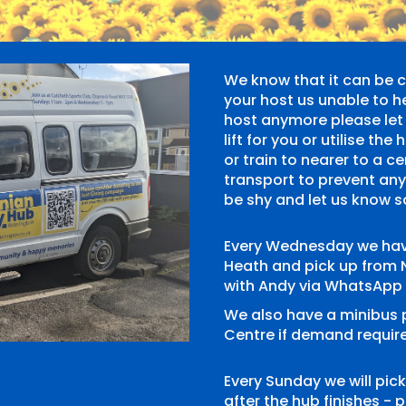
We know that it can be ch
your host us unable to h
host anymore please let 
lift for you or utilise t
or train to nearer to a c
transport to prevent an
be shy and let us know 
Every Wednesday we hav
Heath and pick up from 
with Andy via WhatsApp
We also have a minibus
Centre if demand require
Every Sunday we will pi
after the hub finishes -