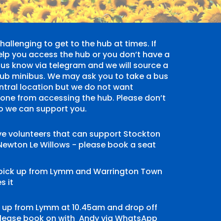
allenging to get to the hub at times. If
elp you access the hub or you don’t have a
us know via telegram and we will source a
he hub minibus. We may ask you to take a bus
entral location but we do not want
yone from accessing the hub. Please don’t
so we can support you.
e volunteers that can support Stockton
Newton Le Willows - please book a seat
 pick up from Lymm and Warrington Town
s it
ck up from Lymm at 10.45am and drop off
 please book on with
Andy via WhatsApp