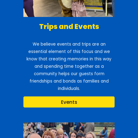
Trips and Events
We believe events and trips are an
essential element of this focus and we
know that creating memories in this way
and spending time together as a
community helps our guests form
friendships and bonds as families and
individuals.
Events