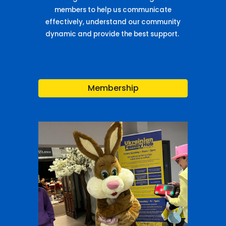
members to help us communicate
effectively, understand our community
dynamic and provide the best support.
Membership