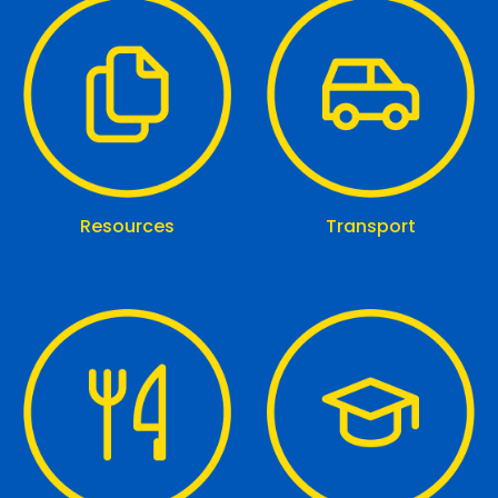
Resources
Transport