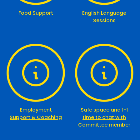
Food Support
English Language
Sessions
Employment
Safe space and 1-1
Support & Coaching
time to chat with
Committee member