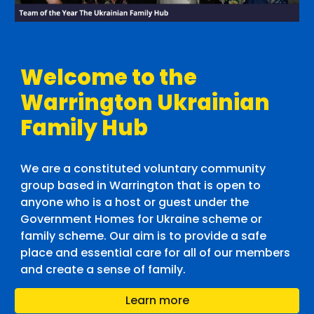
Welcome to the
Warrington Ukrainian
Family Hub
We are a constituted voluntary community
group based in Warrington that is open to
anyone who is a host or guest under the
Government Homes for Ukraine scheme or
family scheme. Our aim is to provide a safe
place and essential care for all of our members
and create a sense of family.
Learn more