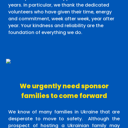
years. In particular, we thank the dedicated
volunteers who have given their time, energy
and commitment, week after week, year after
year. Your kindness and reliability are the
foundation of everything we do.
We urgently need sponsor
families to come forward
We know of many families in Ukraine that are
desperate to move to safety. Although the
prospect of hosting a Ukrainian family may