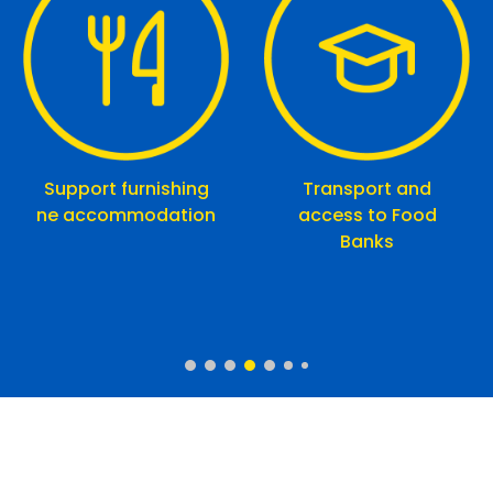
Support furnishing
Transport and
ne accommodation
access to Food
Banks