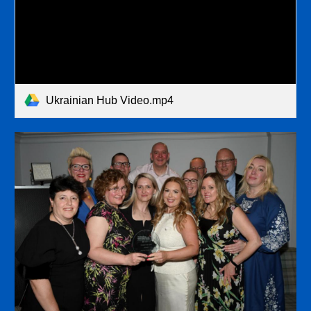
Ukrainian Hub Video.mp4