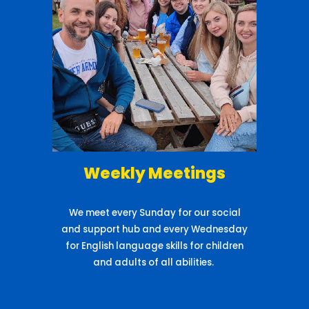
Weekly Meetings
We meet every Sunday for our social
and support hub and every Wednesday
for English language skills for children
and adults of all abilities.