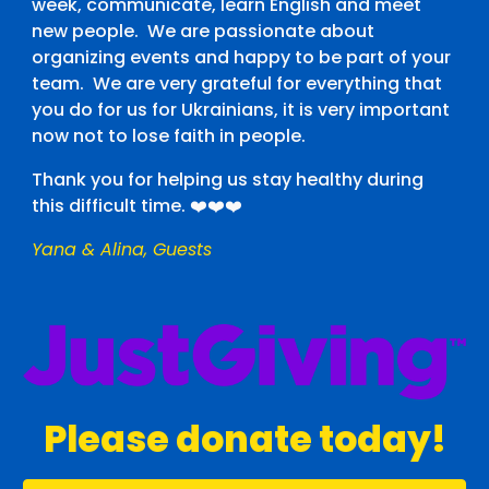
week, communicate, learn English and meet
new people. We are passionate about
organizing events and happy to be part of your
team. We are very grateful for everything that
you do for us for Ukrainians, it is very important
now not to lose faith in people.
Thank you for helping us stay healthy during
this difficult time. ❤️❤️❤️
Yana & Alina
,
Guests
Please donate today!