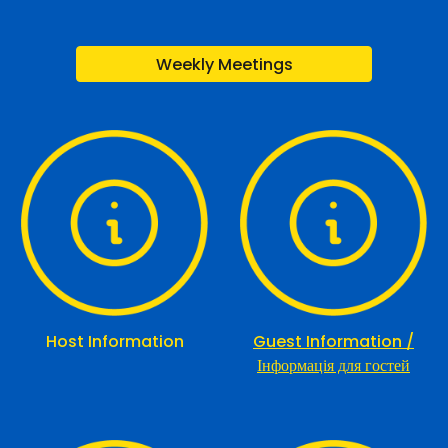
Weekly Meetings
Host Information
Guest Information /
Інформація для гостей