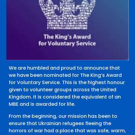
We are humbled and proud to announce that
we have been nominated for The King’s Award
for Voluntary Service. This is the highest honour
given to volunteer groups across the United
Kingdom. It is considered the equivalent of an
MBE and is awarded for life.
From the beginning, our mission has been to
ensure that Ukrainian refugees fleeing the
horrors of war had a place that was safe, warm,