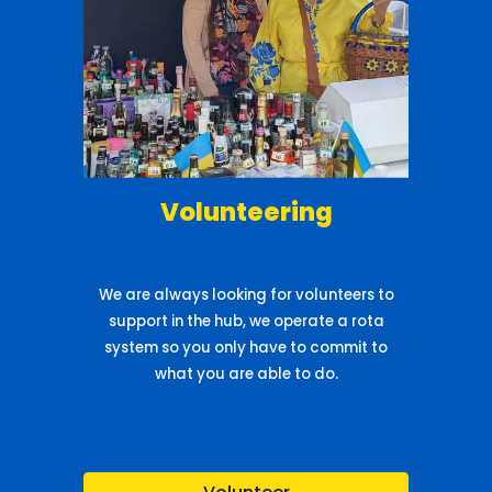
Volunteering
We are always looking for volunteers to
support in the hub, we operate a rota
system so you only have to commit to
what you are able to do.