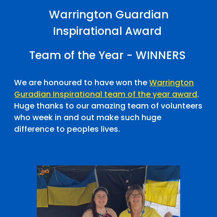
Warrington Guardian
Inspirational Award
Team of the Year - WINNERS
We are honoured to have won the
Warrington
Guradian Inspirational team of the year award
.
Huge thanks to our amazing team of volunteers
who week in and out make such huge
difference to peoples lives.