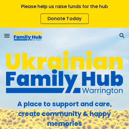
Please help us raise funds for the hub
Skip to main content
Skip to navigation
Donate Today
A place to support and care,
create community & happy
memories