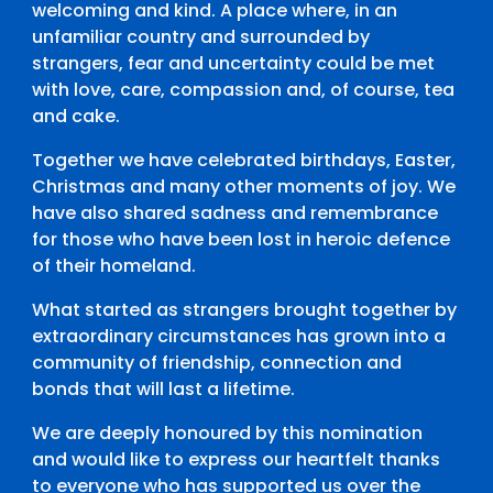
welcoming and kind. A place where, in an
unfamiliar country and surrounded by
strangers, fear and uncertainty could be met
with love, care, compassion and, of course, tea
and cake.
Together we have celebrated birthdays, Easter,
Christmas and many other moments of joy. We
have also shared sadness and remembrance
for those who have been lost in heroic defence
of their homeland.
What started as strangers brought together by
extraordinary circumstances has grown into a
community of friendship, connection and
bonds that will last a lifetime.
We are deeply honoured by this nomination
and would like to express our heartfelt thanks
to everyone who has supported us over the