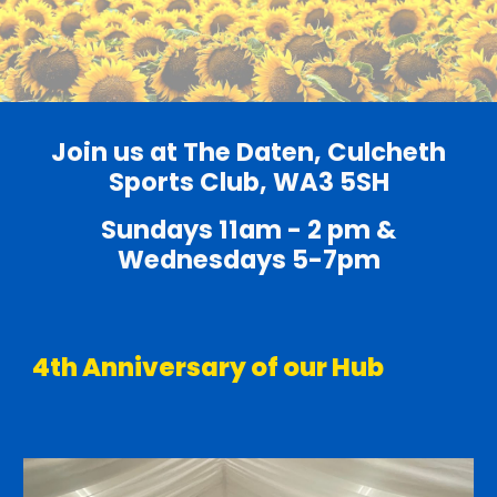
Join us at The Daten, Culcheth
Sports Club, WA3 5SH
Sundays 11am - 2 pm &
Wednesdays 5-7pm
4th Anniversary of our Hub