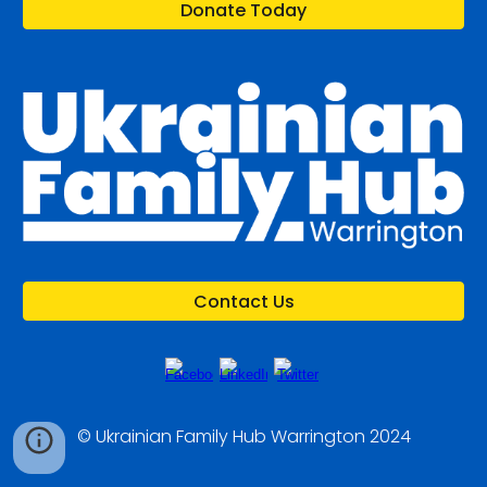
Donate Today
Contact Us
© Ukrainian Family Hub Warrington 2024