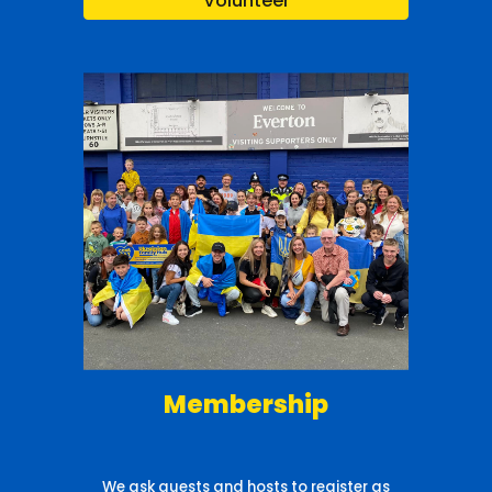
Volunteer
Membership
We ask guests and hosts to register as