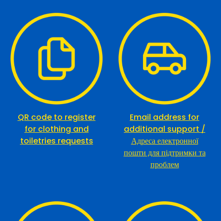
QR code
to register
Email address for
for clothing and
additional support /
toiletries request
s
Адреса електронної
пошти для підтримки та
проблем