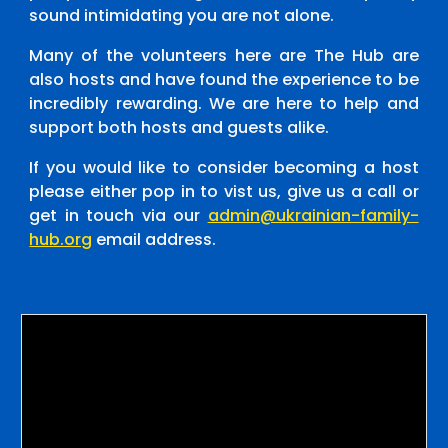
sound intimidating you are not alone.
Many of the volunteers here are The Hub are
also hosts and have found the experience to be
incredibly rewarding. We are here to help and
support both hosts and guests alike.
If you would like to consider becoming a host
please either pop in to vist us, give us a call or
get in touch via our
admin@ukrainian-family-
hub.org
email address.