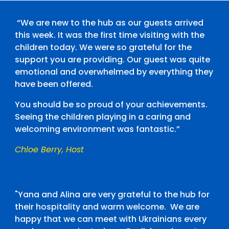
“We are new to the hub as our guests arrived
this week. It was the first time visiting with the
children today. We were so grateful for the
support you are providing. Our guest was quite
emotional and overwhelmed by everything they
have been offered.
You should be so proud of your achievements.
Seeing the children playing in a caring and
welcoming environment was fantastic.”
Chloe Berry, Host
"Yana and Alina are very grateful to the hub for
their hospitality and warm welcome. We are
happy that we can meet with Ukrainians every